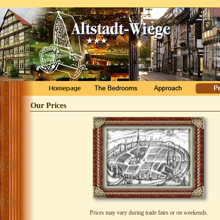
Our Prices
Prices may vary during trade fairs or on weekends.