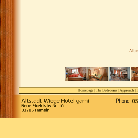
All p
Homepage
|
The Bedrooms
|
Approach
|
P